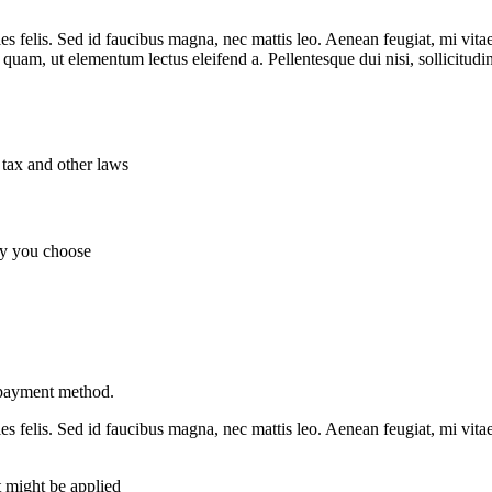
es felis. Sed id faucibus magna, nec mattis leo. Aenean feugiat, mi vitae
t quam, ut elementum lectus eleifend a. Pellentesque dui nisi, sollicitud
 tax and other laws
ny you choose
 payment method.
es felis. Sed id faucibus magna, nec mattis leo. Aenean feugiat, mi vitae
t might be applied