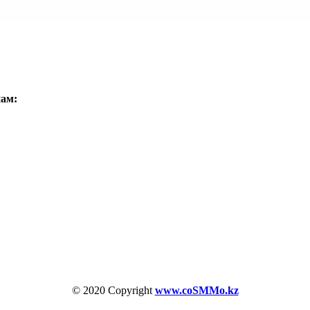
нам:
© 2020 Copyright
www.coSMMo.kz