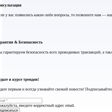
онсультация
ли у вас появились какие-либо вопросы, то позвоните нам — н
арантия & Безопасность
 гарантируем безопасность всех проводимых транзакций, а так
дьте в курсе трендов!
дьте первым и всегда узнавайте свежий новости! Подписывайтес
жалуйста, введите корректный адрес email.
одписаться