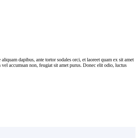
 aliquam dapibus, ante tortor sodales orci, et laoreet quam ex sit amet
in vel accumsan non, feugiat sit amet purus. Donec elit odio, luctus