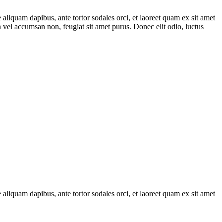
 aliquam dapibus, ante tortor sodales orci, et laoreet quam ex sit amet
in vel accumsan non, feugiat sit amet purus. Donec elit odio, luctus
 aliquam dapibus, ante tortor sodales orci, et laoreet quam ex sit amet