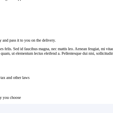
and pass it to you on the delivery.
es felis. Sed id faucibus magna, nec mattis leo. Aenean feugiat, mi vitae
t quam, ut elementum lectus eleifend a. Pellentesque dui nisi, sollicitud
 tax and other laws
ny you choose