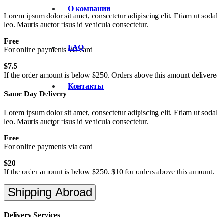
О компании
Lorem ipsum dolor sit amet, consectetur adipiscing elit. Etiam ut sodal
leo. Mauris auctor risus id vehicula consectetur.
Free
FAQ
For online payments via card
$7.5
If the order amount is below $250. Orders above this amount delivered
Контакты
Same Day Delivery
Lorem ipsum dolor sit amet, consectetur adipiscing elit. Etiam ut sodal
leo. Mauris auctor risus id vehicula consectetur.
Free
For online payments via card
$20
If the order amount is below $250. $10 for orders above this amount.
Shipping Abroad
Delivery Services