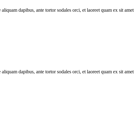
 aliquam dapibus, ante tortor sodales orci, et laoreet quam ex sit amet
 aliquam dapibus, ante tortor sodales orci, et laoreet quam ex sit amet