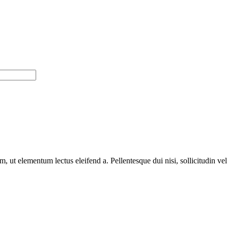
m, ut elementum lectus eleifend a. Pellentesque dui nisi, sollicitudin ve