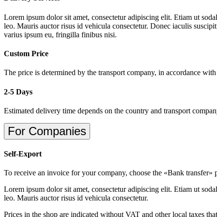
Lorem ipsum dolor sit amet, consectetur adipiscing elit. Etiam ut sodal
leo. Mauris auctor risus id vehicula consectetur. Donec iaculis suscipi
varius ipsum eu, fringilla finibus nisi.
Custom Price
The price is determined by the transport company, in accordance with
2-5 Days
Estimated delivery time depends on the country and transport compa
For Companies
Self-Export
To receive an invoice for your company, choose the «Bank transfer»
Lorem ipsum dolor sit amet, consectetur adipiscing elit. Etiam ut sodal
leo. Mauris auctor risus id vehicula consectetur.
Prices in the shop are indicated without VAT and other local taxes tha