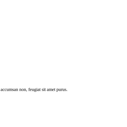
l accumsan non, feugiat sit amet purus.