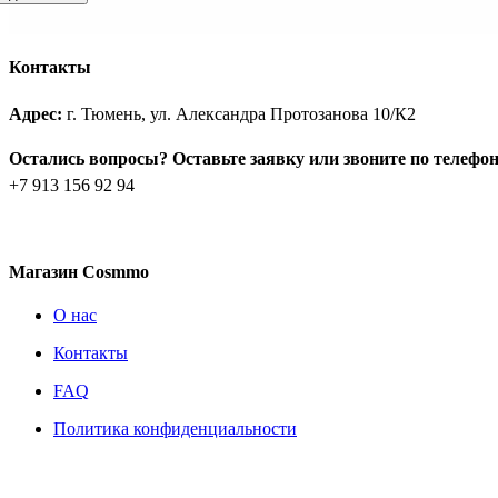
Контакты
Адрес:
г. Тюмень, ул. Александра Протозанова 10/К2
Остались вопросы? Оставьте заявку или звоните по телефо
+7 913 156 92 94
Магазин Cosmmo
О нас
Контакты
FAQ
Политика конфиденциальности