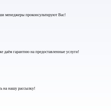
аши менеджеры проконсультируют Вас!
же даём гарантию на предоставленные услуги!
ь на нашу рассылку!