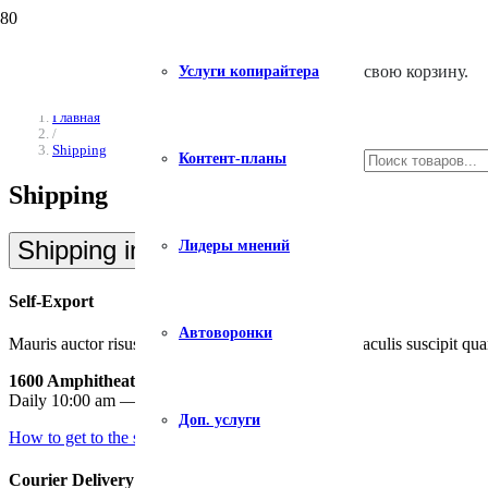
свою корзину.
Услуги копирайтера
Главная
/
Shipping
Контент-планы
Shipping
Shipping in USA
Лидеры мнений
Self-Export
Автоворонки
Mauris auctor risus id vehicula consectetur. Donec iaculis suscipit qua
1600 Amphitheatre Parkway, Mountain View
Daily 10:00 am — 9:00 pm
Доп. услуги
How to get to the shop
Courier Delivery