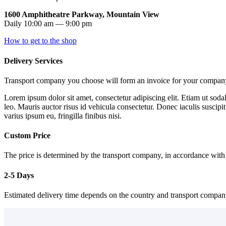
1600 Amphitheatre Parkway, Mountain View
Daily 10:00 am — 9:00 pm
How to get to the shop
Delivery Services
Transport company you choose will form an invoice for your company 
Lorem ipsum dolor sit amet, consectetur adipiscing elit. Etiam ut sodal
leo. Mauris auctor risus id vehicula consectetur. Donec iaculis suscipi
varius ipsum eu, fringilla finibus nisi.
Custom Price
The price is determined by the transport company, in accordance with
2-5 Days
Estimated delivery time depends on the country and transport compa