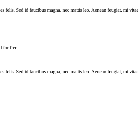
es felis. Sed id faucibus magna, nec mattis leo. Aenean feugiat, mi vitae
 for free.
es felis. Sed id faucibus magna, nec mattis leo. Aenean feugiat, mi vitae